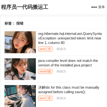
程序员一代码搬运工
菜单
标签：
报错
org.hibernate.hql.internal.ast.QuerySynta
xException: unexpected token: limit near
line 1, column 80
java三层
阅读
(3)
java compiler level does not match the
version of the installed java project
java问题
阅读
(3)
决解ids for this class must be manually
assigned before calling save():
java三层
阅读
(3)