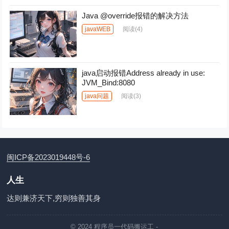
Java @override报错的解决方法
javaWEB
阅读
(4)
java启动报错Address already in use:
JVM_Bind
:8080
java问题
阅读
(3)
闽ICP备2023019448号-6
人生
达则兼济天下,穷则独善其身
© 2024
程序员一代码搬运工
-